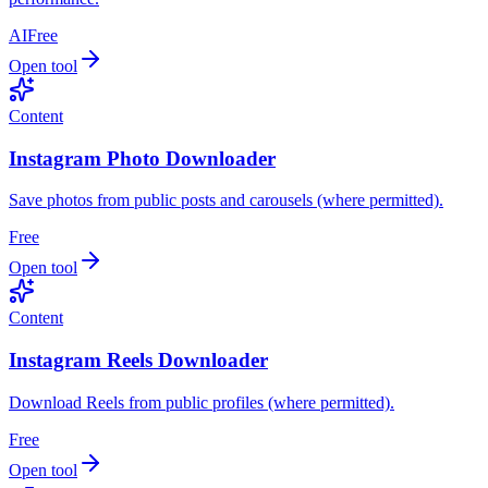
AI
Free
Open tool
Content
Instagram Photo Downloader
Save photos from public posts and carousels (where permitted).
Free
Open tool
Content
Instagram Reels Downloader
Download Reels from public profiles (where permitted).
Free
Open tool