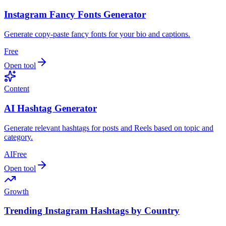
Instagram Fancy Fonts Generator
Generate copy‑paste fancy fonts for your bio and captions.
Free
Open tool
Content
AI Hashtag Generator
Generate relevant hashtags for posts and Reels based on topic and
category.
AI
Free
Open tool
Growth
Trending Instagram Hashtags by Country