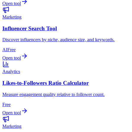
Open tool
Marketing
Influencer Search Tool
Discover influencers by niche, audience size, and keywords.
AI
Free
Open tool
Analytics
Likes-to-Followers Ratio Calculator
Measure engagement quality relative to follower count.
Free
Open tool
Marketing