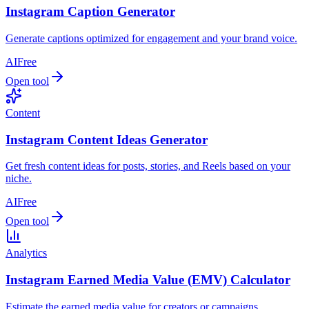
Instagram Caption Generator
Generate captions optimized for engagement and your brand voice.
AI
Free
Open tool
Content
Instagram Content Ideas Generator
Get fresh content ideas for posts, stories, and Reels based on your
niche.
AI
Free
Open tool
Analytics
Instagram Earned Media Value (EMV) Calculator
Estimate the earned media value for creators or campaigns.