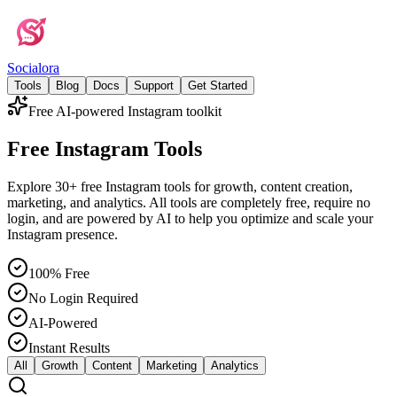
Social
ora
Tools
Blog
Docs
Support
Get Started
Free AI-powered Instagram toolkit
Free Instagram Tools
Explore 30+ free Instagram tools for growth, content creation,
marketing, and analytics. All tools are completely free, require no
login, and are powered by AI to help you optimize and scale your
Instagram presence.
100% Free
No Login Required
AI-Powered
Instant Results
All
Growth
Content
Marketing
Analytics