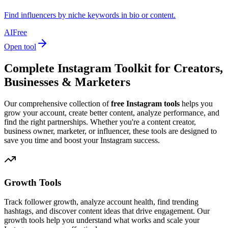
Find influencers by niche keywords in bio or content.
AI
Free
Open tool
Complete Instagram Toolkit for Creators,
Businesses & Marketers
Our comprehensive collection of
free Instagram tools
helps you
grow your account, create better content, analyze performance, and
find the right partnerships. Whether you're a content creator,
business owner, marketer, or influencer, these tools are designed to
save you time and boost your Instagram success.
Growth Tools
Track follower growth, analyze account health, find trending
hashtags, and discover content ideas that drive engagement. Our
growth tools help you understand what works and scale your