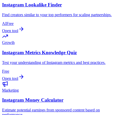
Instagram Lookalike Finder
Find creators similar to your top performers for scaling partnerships.
AI
Free
Open tool
Growth
Instagram Metrics Knowledge Quiz
Test your understanding of Instagram metrics and best practices.
Free
Open tool
Marketing
Instagram Money Calculator
Estimate potential earnings from sponsored content based on
performance.