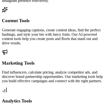
Instagram presence effectively.
Content Tools
Generate engaging captions, create content ideas, find the perfect
hashtags, and style your bio with fancy fonts. Our AI-powered
content tools help you create posts and Reels that stand out and
drive results.
Marketing Tools
Find influencers, calculate pricing, analyze competitor ads, and
discover brand partnership opportunities. Our marketing tools help
you build effective campaigns and connect with the right partners.
Analytics Tools