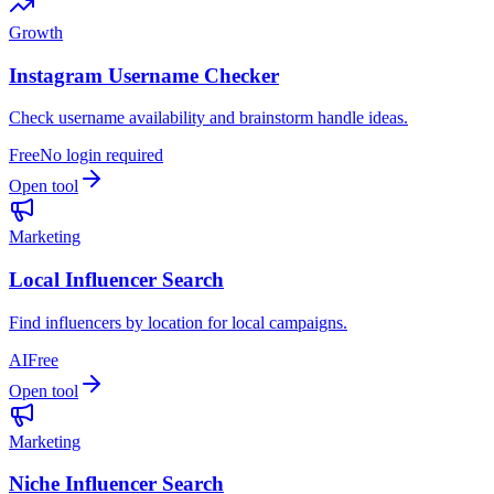
Growth
Instagram Username Checker
Check username availability and brainstorm handle ideas.
Free
No login required
Open tool
Marketing
Local Influencer Search
Find influencers by location for local campaigns.
AI
Free
Open tool
Marketing
Niche Influencer Search