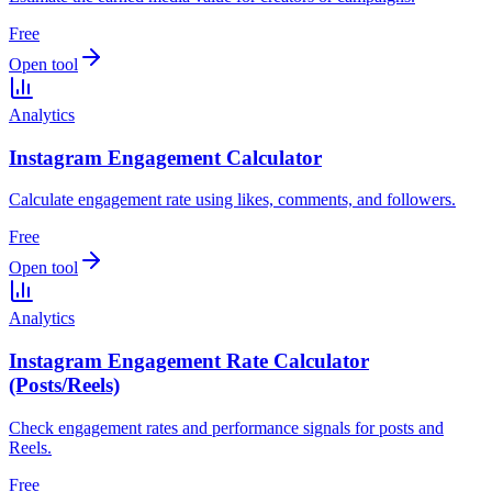
Free
Open tool
Analytics
Instagram Engagement Calculator
Calculate engagement rate using likes, comments, and followers.
Free
Open tool
Analytics
Instagram Engagement Rate Calculator
(Posts/Reels)
Check engagement rates and performance signals for posts and
Reels.
Free