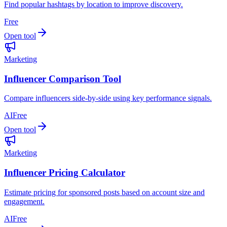
Find popular hashtags by location to improve discovery.
Free
Open tool
Marketing
Influencer Comparison Tool
Compare influencers side-by-side using key performance signals.
AI
Free
Open tool
Marketing
Influencer Pricing Calculator
Estimate pricing for sponsored posts based on account size and
engagement.
AI
Free