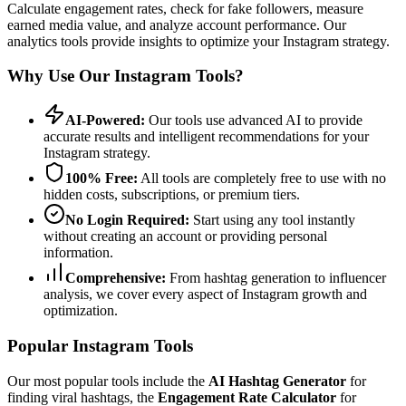
Calculate engagement rates, check for fake followers, measure
earned media value, and analyze account performance. Our
analytics tools provide insights to optimize your Instagram strategy.
Why Use Our Instagram Tools?
AI-Powered:
Our tools use advanced AI to provide
accurate results and intelligent recommendations for your
Instagram strategy.
100% Free:
All tools are completely free to use with no
hidden costs, subscriptions, or premium tiers.
No Login Required:
Start using any tool instantly
without creating an account or providing personal
information.
Comprehensive:
From hashtag generation to influencer
analysis, we cover every aspect of Instagram growth and
optimization.
Popular Instagram Tools
Our most popular tools include the
AI Hashtag Generator
for
finding viral hashtags, the
Engagement Rate Calculator
for