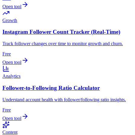
Open tool
Growth
Instagram Follower Count Tracker (Real-Time)
Track follower changes over time to monitor growth and churn.
Free
Open tool
Analytics
Follower-to-Following Ratio Calculator
Understand account health with follower/following ratio insights.
Free
Open tool
Content