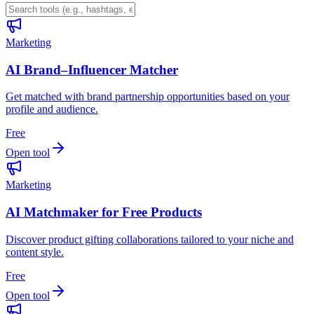
Marketing
AI Brand–Influencer Matcher
Get matched with brand partnership opportunities based on your
profile and audience.
Free
Open tool
Marketing
AI Matchmaker for Free Products
Discover product gifting collaborations tailored to your niche and
content style.
Free
Open tool