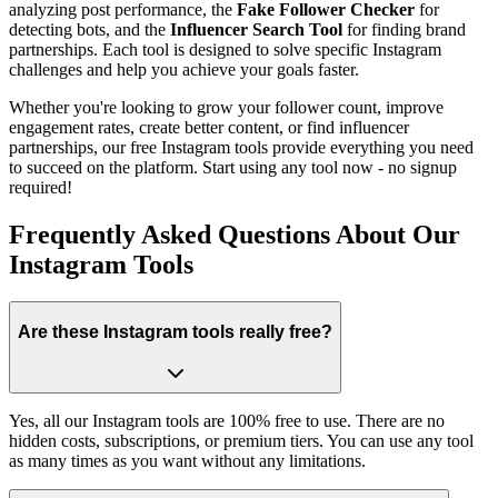
analyzing post performance, the
Fake Follower Checker
for
detecting bots, and the
Influencer Search Tool
for finding brand
partnerships. Each tool is designed to solve specific Instagram
challenges and help you achieve your goals faster.
Whether you're looking to grow your follower count, improve
engagement rates, create better content, or find influencer
partnerships, our free Instagram tools provide everything you need
to succeed on the platform. Start using any tool now - no signup
required!
Frequently Asked Questions About Our
Instagram Tools
Are these Instagram tools really free?
Yes, all our Instagram tools are 100% free to use. There are no
hidden costs, subscriptions, or premium tiers. You can use any tool
as many times as you want without any limitations.