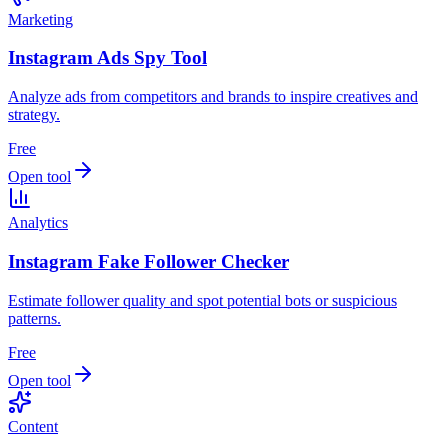
Marketing
Instagram Ads Spy Tool
Analyze ads from competitors and brands to inspire creatives and
strategy.
Free
Open tool
Analytics
Instagram Fake Follower Checker
Estimate follower quality and spot potential bots or suspicious
patterns.
Free
Open tool
Content