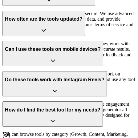
Yes, all our AI-powered tools are safe and secure. We use advanced
AI technology to generate content, analyze data, and provide
How often are the tools updated?
recommendations. All tools respect Instagram's terms of service and
only access public data.
We regularly update our Instagram tools to ensure they work with
the latest Instagram features and provide the most accurate results.
Can I use these tools on mobile devices?
All tools are maintained and improved based on user feedback and
platform changes.
Yes, all our Instagram tools are fully responsive and work on
desktop, tablet, and mobile devices. You can access and use any tool
Do these tools work with Instagram Reels?
from your smartphone or tablet browser.
Yes, many of our tools support Instagram Reels. The engagement
rate calculator, hashtag generator, and content ideas generator all
How do I find the best tool for my needs?
work with Reels content. Some tools are specifically designed for
Reels analysis and optimization.
You can browse tools by category (Growth, Content, Marketing,