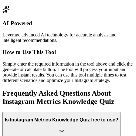
AI-Powered
Leverage advanced AI technology for accurate analysis and
intelligent recommendations.
How to Use This Tool
Simply enter the required information in the tool above and click the
generate or calculate button. The tool will process your input and
provide instant results. You can use this tool multiple times to test
different scenarios and optimize your Instagram strategy.
Frequently Asked Questions About
Instagram Metrics Knowledge Quiz
Is Instagram Metrics Knowledge Quiz free to use?