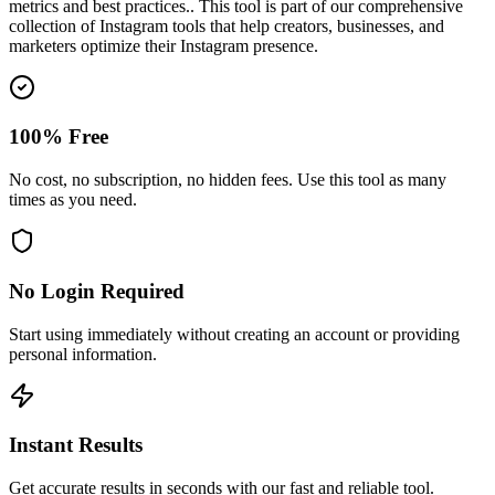
metrics and best practices.
. This tool is part of our comprehensive
collection of Instagram tools that help creators, businesses, and
marketers optimize their Instagram presence.
100% Free
No cost, no subscription, no hidden fees. Use this tool as many
times as you need.
No Login Required
Start using immediately without creating an account or providing
personal information.
Instant Results
Get accurate results in seconds with our fast and reliable tool.