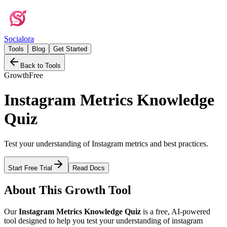
Social
ora
Tools
Blog
Get Started
Back to Tools
Growth
Free
Instagram Metrics Knowledge
Quiz
Test your understanding of Instagram metrics and best practices.
Start Free Trial
Read Docs
About This
Growth
Tool
Our
Instagram Metrics Knowledge Quiz
is a free, AI-powered
tool designed to help you
test your understanding of instagram