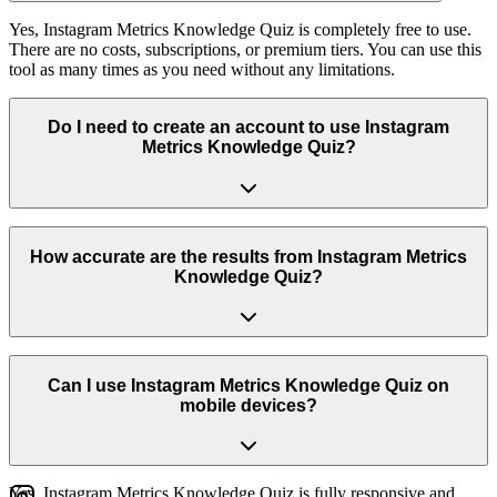
Yes, Instagram Metrics Knowledge Quiz is completely free to use.
There are no costs, subscriptions, or premium tiers. You can use this
tool as many times as you need without any limitations.
Do I need to create an account to use Instagram
Metrics Knowledge Quiz?
No, you don't need to create an account or log in to use Instagram
Metrics Knowledge Quiz. Simply visit the page and start using the
How accurate are the results from Instagram Metrics
tool immediately. We respect your privacy and don't require any
Knowledge Quiz?
personal information.
Our tool uses real Instagram data and industry-standard formulas to
provide accurate results. We regularly update the tool to ensure it
Can I use Instagram Metrics Knowledge Quiz on
works with the latest Instagram features and provides reliable
mobile devices?
insights.
Yes, Instagram Metrics Knowledge Quiz is fully responsive and