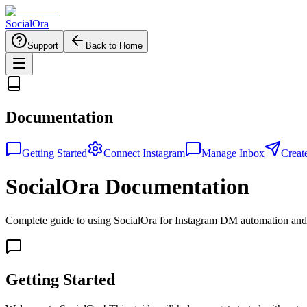
Social
Ora
Support
Back to Home
Documentation
Getting Started
Connect Instagram
Manage Inbox
Creat
SocialOra Documentation
Complete guide to using SocialOra for Instagram DM automation a
Getting Started