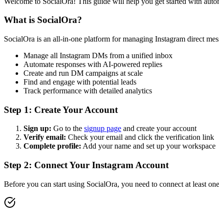
Welcome to SocialOra! This guide will help you get started with aut
What is SocialOra?
SocialOra is an all-in-one platform for managing Instagram direct mess
Manage all Instagram DMs from a unified inbox
Automate responses with AI-powered replies
Create and run DM campaigns at scale
Find and engage with potential leads
Track performance with detailed analytics
Step 1: Create Your Account
Sign up:
Go to the
signup page
and create your account
Verify email:
Check your email and click the verification link
Complete profile:
Add your name and set up your workspace
Step 2: Connect Your Instagram Account
Before you can start using SocialOra, you need to connect at least on