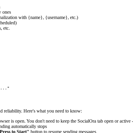
m
w ones
nalization with
{name}
,
{username}
, etc.)
cheduled)
, etc.
..."
 reliability. Here's what you need to know:
ser is open. You don't need to keep the SocialOra tab open or active 
ding automatically stops
Press to Start"
button to resume sending messages