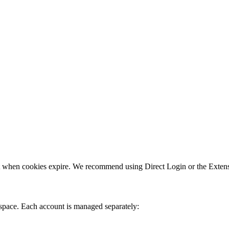
nt when cookies expire. We recommend using Direct Login or the Extens
space. Each account is managed separately: