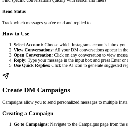
Find specific conversations quickly with search and filters
Read Status
Track which messages you've read and replied to
How to Use
Select Account:
Choose which Instagram account's inbox you
View Conversations:
All your DM conversations appear in the 
Open Conversation:
Click on any conversation to view messa
Reply:
Type your message in the input box and press Enter or 
Use Quick Replies:
Click the AI icon to generate suggested rep
Create DM Campaigns
Campaigns allow you to send personalized messages to multiple Instag
Creating a Campaign
Go to Campaigns:
Navigate to the Campaigns page from the s