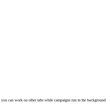
- you can work on other tabs while campaigns run in the background