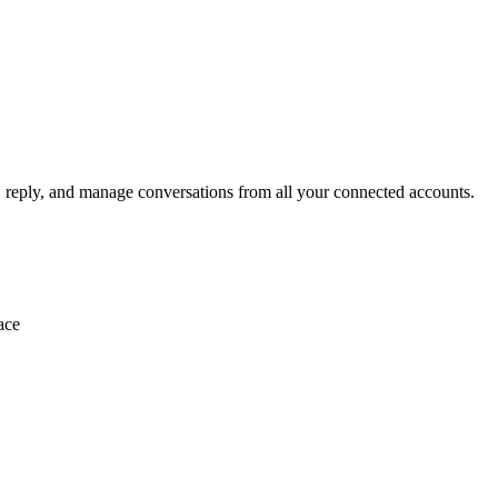
, reply, and manage conversations from all your connected accounts.
ace