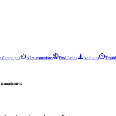
e Campaigns
AI Automations
Find Leads
Analytics
Troubl
nd management