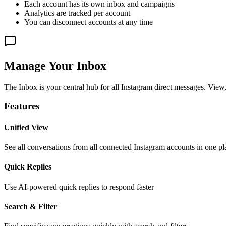
Each account has its own inbox and campaigns
Analytics are tracked per account
You can disconnect accounts at any time
Manage Your Inbox
The Inbox is your central hub for all Instagram direct messages. View
Features
Unified View
See all conversations from all connected Instagram accounts in one pl
Quick Replies
Use AI-powered quick replies to respond faster
Search & Filter