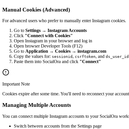
Manual Cookies (Advanced)
For advanced users who prefer to manually enter Instagram cookies.
Go to
Settings → Instagram Accounts
Click
"Connect with Cookies"
Open Instagram in your browser and log in
Open browser Developer Tools (F12)
Go to
Application → Cookies → instagram.com
Copy the values for:
,
, and
sessionid
csrftoken
ds_user_id
Paste them into SocialOra and click
"Connect"
Important Note
Cookies expire after some time. You'll need to reconnect your accou
Managing Multiple Accounts
You can connect multiple Instagram accounts to your SocialOra work
Switch between accounts from the Settings page