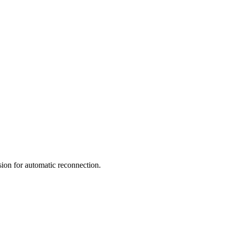
ion for automatic reconnection.