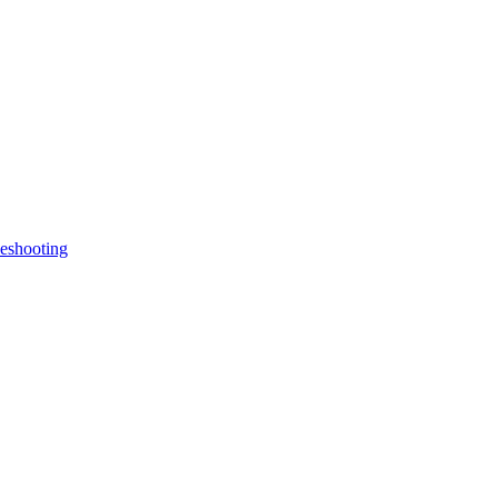
eshooting