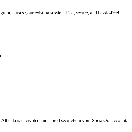
ram, it uses your existing session. Fast, secure, and hassle-free!
n.
)
 All data is encrypted and stored securely in your SocialOra account.