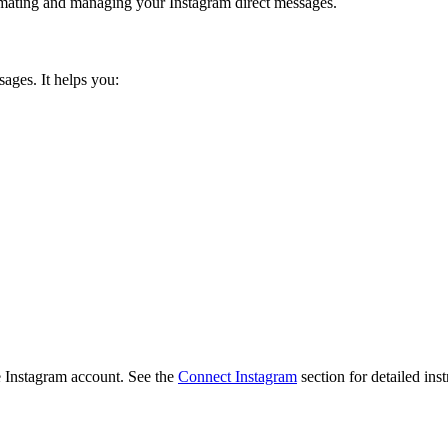
omating and managing your Instagram direct messages.
ages. It helps you:
e Instagram account. See the
Connect Instagram
section for detailed inst