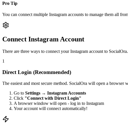
Pro Tip
You can connect multiple Instagram accounts to manage them all from
Connect Instagram Account
There are three ways to connect your Instagram account to SocialOra
1
Direct Login (Recommended)
The easiest and most secure method. SocialOra will open a browser wi
Go to
Settings → Instagram Accounts
Click
"Connect with Direct Login"
A browser window will open - log in to Instagram
Your account will connect automatically!