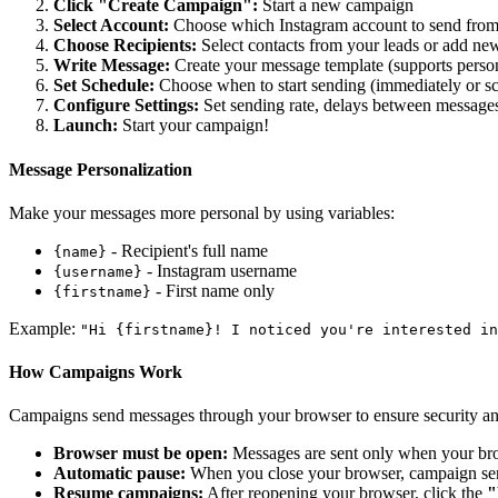
Click "Create Campaign":
Start a new campaign
Select Account:
Choose which Instagram account to send fro
Choose Recipients:
Select contacts from your leads or add ne
Write Message:
Create your message template (supports perso
Set Schedule:
Choose when to start sending (immediately or s
Configure Settings:
Set sending rate, delays between messages
Launch:
Start your campaign!
Message Personalization
Make your messages more personal by using variables:
- Recipient's full name
{name}
- Instagram username
{username}
- First name only
{firstname}
Example:
"Hi
{firstname}
! I noticed you're interested in
How Campaigns Work
Campaigns send messages through your browser to ensure security and
Browser must be open:
Messages are sent only when your brow
Automatic pause:
When you close your browser, campaign sen
Resume campaigns:
After reopening your browser, click the
"