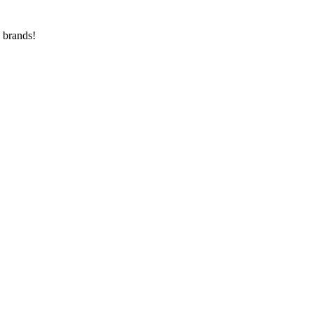
 brands!