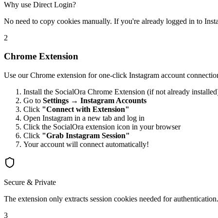
Why use Direct Login?
No need to copy cookies manually. If you're already logged in to Instag
2
Chrome Extension
Use our Chrome extension for one-click Instagram account connectio
Install the SocialOra Chrome Extension (if not already installed
Go to
Settings → Instagram Accounts
Click
"Connect with Extension"
Open Instagram in a new tab and log in
Click the SocialOra extension icon in your browser
Click
"Grab Instagram Session"
Your account will connect automatically!
Secure & Private
The extension only extracts session cookies needed for authentication.
3