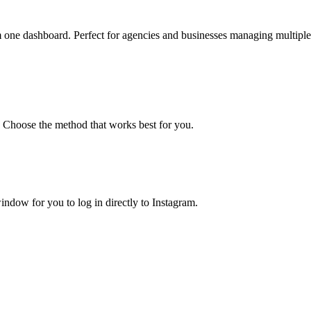
 one dashboard. Perfect for agencies and businesses managing multiple
. Choose the method that works best for you.
ndow for you to log in directly to Instagram.