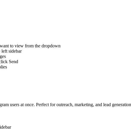
 want to view from the dropdown
left sidebar
ges
click Send
lies
ram users at once. Perfect for outreach, marketing, and lead generation
idebar