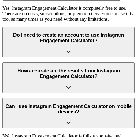
Yes, Instagram Engagement Calculator is completely free to use.
There are no costs, subscriptions, or premium tiers. You can use this
tool as many times as you need without any limitations.
Do I need to create an account to use Instagram
Engagement Calculator?
No, you don't need to create an account or log in to use Instagram
Engagement Calculator. Simply visit the page and start using the
How accurate are the results from Instagram
tool immediately. We respect your privacy and don't require any
Engagement Calculator?
personal information.
Our tool uses real Instagram data and industry-standard formulas to
provide accurate results. We regularly update the tool to ensure it
Can I use Instagram Engagement Calculator on mobile
works with the latest Instagram features and provides reliable
devices?
insights.
Yes, Instagram Engagement Calculator is fully responsive and