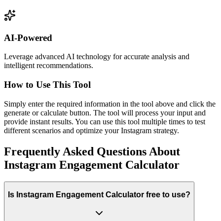
AI-Powered
Leverage advanced AI technology for accurate analysis and
intelligent recommendations.
How to Use This Tool
Simply enter the required information in the tool above and click the
generate or calculate button. The tool will process your input and
provide instant results. You can use this tool multiple times to test
different scenarios and optimize your Instagram strategy.
Frequently Asked Questions About
Instagram Engagement Calculator
Is Instagram Engagement Calculator free to use?