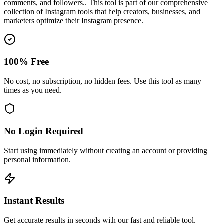
comments, and followers.
. This tool is part of our comprehensive
collection of Instagram tools that help creators, businesses, and
marketers optimize their Instagram presence.
100% Free
No cost, no subscription, no hidden fees. Use this tool as many
times as you need.
No Login Required
Start using immediately without creating an account or providing
personal information.
Instant Results
Get accurate results in seconds with our fast and reliable tool.