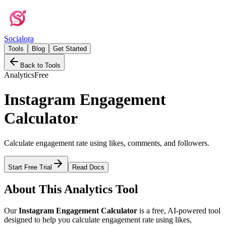
Social
ora
Tools
Blog
Get Started
Back to Tools
Analytics
Free
Instagram Engagement
Calculator
Calculate engagement rate using likes, comments, and followers.
Start Free Trial
Read Docs
About This
Analytics
Tool
Our
Instagram Engagement Calculator
is a free, AI-powered tool
designed to help you
calculate engagement rate using likes,