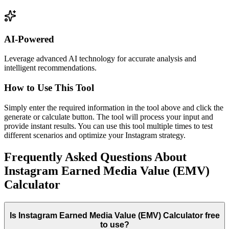
AI-Powered
Leverage advanced AI technology for accurate analysis and
intelligent recommendations.
How to Use This Tool
Simply enter the required information in the tool above and click the
generate or calculate button. The tool will process your input and
provide instant results. You can use this tool multiple times to test
different scenarios and optimize your Instagram strategy.
Frequently Asked Questions About
Instagram Earned Media Value (EMV)
Calculator
Is Instagram Earned Media Value (EMV) Calculator free
to use?