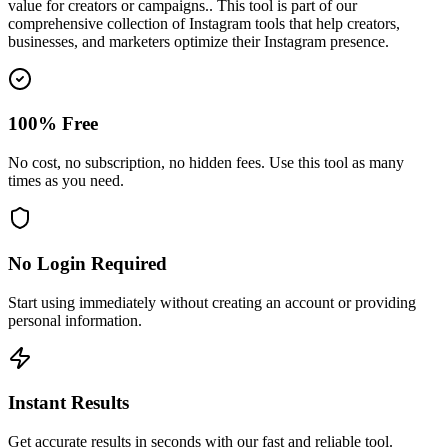
value for creators or campaigns.
. This tool is part of our
comprehensive collection of Instagram tools that help creators,
businesses, and marketers optimize their Instagram presence.
100% Free
No cost, no subscription, no hidden fees. Use this tool as many
times as you need.
No Login Required
Start using immediately without creating an account or providing
personal information.
Instant Results
Get accurate results in seconds with our fast and reliable tool.