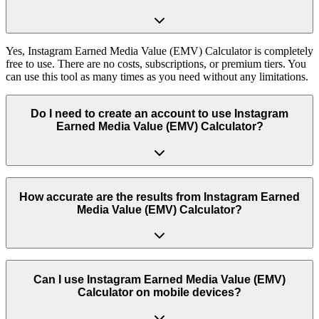
Yes, Instagram Earned Media Value (EMV) Calculator is completely
free to use. There are no costs, subscriptions, or premium tiers. You
can use this tool as many times as you need without any limitations.
Do I need to create an account to use Instagram
Earned Media Value (EMV) Calculator?
No, you don't need to create an account or log in to use Instagram
Earned Media Value (EMV) Calculator. Simply visit the page and
How accurate are the results from Instagram Earned
start using the tool immediately. We respect your privacy and don't
Media Value (EMV) Calculator?
require any personal information.
Our tool uses real Instagram data and industry-standard formulas to
provide accurate results. We regularly update the tool to ensure it
Can I use Instagram Earned Media Value (EMV)
works with the latest Instagram features and provides reliable
Calculator on mobile devices?
insights.