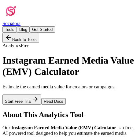
Social
ora
Tools
Blog
Get Started
Back to Tools
Analytics
Free
Instagram Earned Media Value
(EMV) Calculator
Estimate the earned media value for creators or campaigns.
Start Free Trial
Read Docs
About This
Analytics
Tool
Our
Instagram Earned Media Value (EMV) Calculator
is a free,
AI-powered tool designed to help you
estimate the earned media