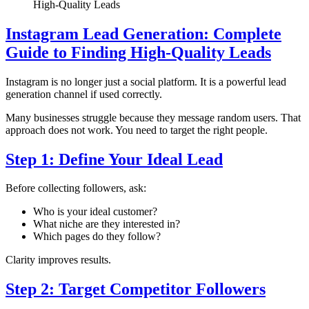
High-Quality Leads
Instagram Lead Generation: Complete
Guide to Finding High-Quality Leads
Instagram is no longer just a social platform. It is a powerful lead
generation channel if used correctly.
Many businesses struggle because they message random users. That
approach does not work. You need to target the right people.
Step 1: Define Your Ideal Lead
Before collecting followers, ask:
Who is your ideal customer?
What niche are they interested in?
Which pages do they follow?
Clarity improves results.
Step 2: Target Competitor Followers