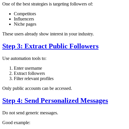
One of the best strategies is targeting followers of:
Competitors
Influencers
Niche pages
These users already show interest in your industry.
Step 3: Extract Public Followers
Use automation tools to:
Enter username
Extract followers
Filter relevant profiles
Only public accounts can be accessed.
Step 4: Send Personalized Messages
Do not send generic messages.
Good example: