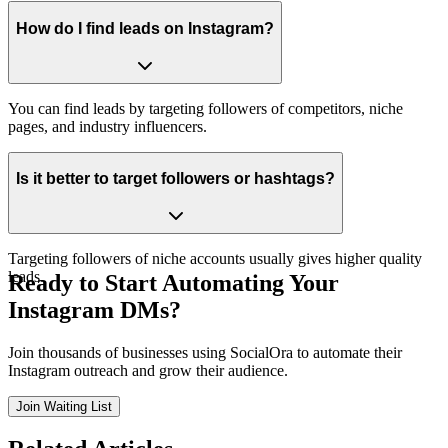
How do I find leads on Instagram?
You can find leads by targeting followers of competitors, niche
pages, and industry influencers.
Is it better to target followers or hashtags?
Targeting followers of niche accounts usually gives higher quality
leads.
Ready to Start Automating Your
Instagram DMs?
Join thousands of businesses using SocialOra to automate their
Instagram outreach and grow their audience.
Join Waiting List