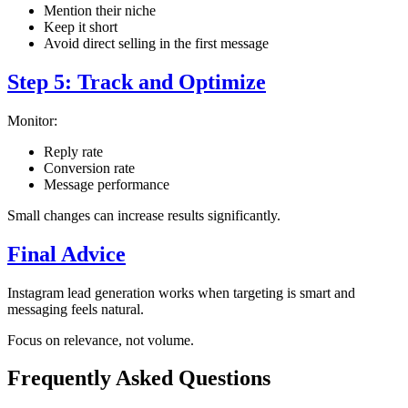
Mention their niche
Keep it short
Avoid direct selling in the first message
Step 5: Track and Optimize
Monitor:
Reply rate
Conversion rate
Message performance
Small changes can increase results significantly.
Final Advice
Instagram lead generation works when targeting is smart and
messaging feels natural.
Focus on relevance, not volume.
Frequently Asked Questions