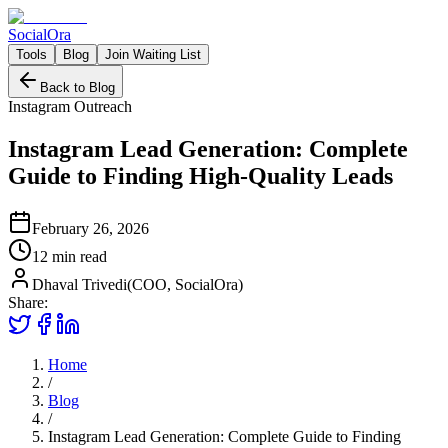
Social
Ora
Tools
Blog
Join Waiting List
Back to Blog
Instagram Outreach
Instagram Lead Generation: Complete
Guide to Finding High-Quality Leads
February 26, 2026
12 min
read
Dhaval Trivedi
(
COO, SocialOra
)
Share:
Home
/
Blog
/
Instagram Lead Generation: Complete Guide to Finding