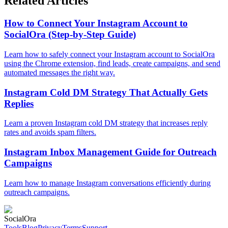
Related Articles
How to Connect Your Instagram Account to
SocialOra (Step-by-Step Guide)
Learn how to safely connect your Instagram account to SocialOra
using the Chrome extension, find leads, create campaigns, and send
automated messages the right way.
Instagram Cold DM Strategy That Actually Gets
Replies
Learn a proven Instagram cold DM strategy that increases reply
rates and avoids spam filters.
Instagram Inbox Management Guide for Outreach
Campaigns
Learn how to manage Instagram conversations efficiently during
outreach campaigns.
Social
Ora
Tools
Blog
Privacy
Terms
Support