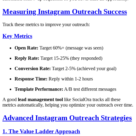
Measuring Instagram Outreach Success
Track these metrics to improve your outreach:
Key Metrics
Open Rate:
Target 60%+ (message was seen)
Reply Rate:
Target 15-25% (they responded)
Conversion Rate:
Target 2-5% (achieved your goal)
Response Time:
Reply within 1-2 hours
Template Performance:
A/B test different messages
A good
lead management tool
like SocialOra tracks all these
metrics automatically, helping you optimize your outreach over time.
Advanced Instagram Outreach Strategies
1. The Value Ladder Approach