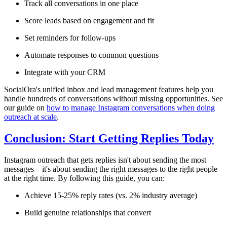
Track all conversations in one place
Score leads based on engagement and fit
Set reminders for follow-ups
Automate responses to common questions
Integrate with your CRM
SocialOra's unified inbox and lead management features help you
handle hundreds of conversations without missing opportunities. See
our guide on
how to manage Instagram conversations when doing
outreach at scale
.
Conclusion: Start Getting Replies Today
Instagram outreach that gets replies isn't about sending the most
messages—it's about sending the right messages to the right people
at the right time. By following this guide, you can:
Achieve 15-25% reply rates (vs. 2% industry average)
Build genuine relationships that convert