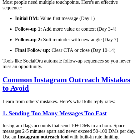
Most people need multiple touchpoints. Here's an effective
sequence:
Initial DM:
Value-first message (Day 1)
Follow-up 1:
Add more value or context (Day 3-4)
Follow-up 2:
Soft reminder with new angle (Day 7)
Final Follow-up:
Clear CTA or close (Day 10-14)
Tools like SocialOra automate follow-up sequences so you never
miss an opportunity.
Common Instagram Outreach Mistakes
to Avoid
Learn from others' mistakes. Here's what kills reply rates:
1. Sending Too Many Messages Too Fast
Instagram flags accounts that send 10+ DMs in an hour. Space
messages 2-5 minutes apart and never exceed 50-100 DMs per day.
Use an
Instagram outreach tool
with built-in rate limiting.