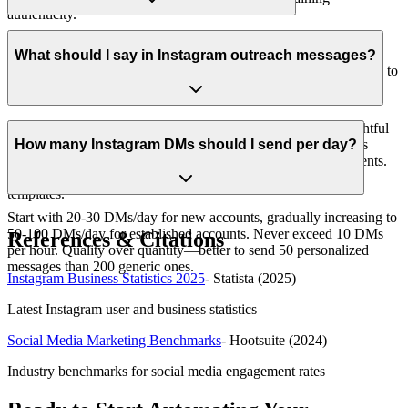
authenticity.
Yes, when done responsibly. Use tools with built-in rate limiting,
respect Instagram's guidelines (50-100 DMs/day), personalize
What should I say in Instagram outreach messages?
messages, and space out sends. SocialOra includes safety features to
protect your account while scaling outreach.
Start with value, reference their content specifically, ask thoughtful
questions, and keep it under 100 words. Avoid immediate sales
How many Instagram DMs should I send per day?
pitches. Instead, offer resources, insights, or genuine compliments.
See our guide on 'What to Say in Instagram DMs' for proven
templates.
Start with 20-30 DMs/day for new accounts, gradually increasing to
50-100 DMs/day for established accounts. Never exceed 10 DMs
References & Citations
per hour. Quality over quantity—better to send 50 personalized
messages than 200 generic ones.
Instagram Business Statistics 2025
-
Statista
(2025)
Latest Instagram user and business statistics
Social Media Marketing Benchmarks
-
Hootsuite
(2024)
Industry benchmarks for social media engagement rates