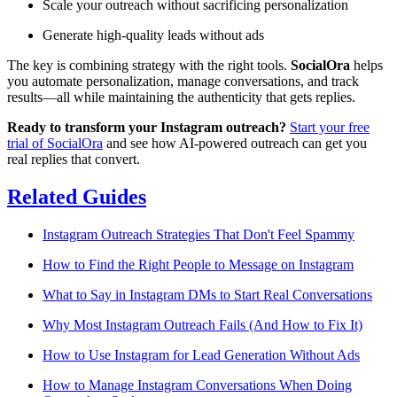
Scale your outreach without sacrificing personalization
Generate high-quality leads without ads
The key is combining strategy with the right tools.
SocialOra
helps
you automate personalization, manage conversations, and track
results—all while maintaining the authenticity that gets replies.
Ready to transform your Instagram outreach?
Start your free
trial of SocialOra
and see how AI-powered outreach can get you
real replies that convert.
Related Guides
Instagram Outreach Strategies That Don't Feel Spammy
How to Find the Right People to Message on Instagram
What to Say in Instagram DMs to Start Real Conversations
Why Most Instagram Outreach Fails (And How to Fix It)
How to Use Instagram for Lead Generation Without Ads
How to Manage Instagram Conversations When Doing