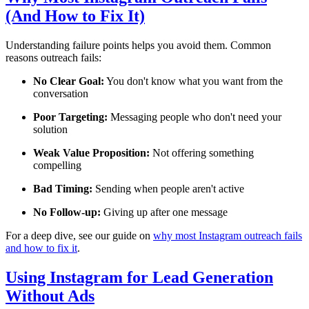
(And How to Fix It)
Understanding failure points helps you avoid them. Common
reasons outreach fails:
No Clear Goal:
You don't know what you want from the
conversation
Poor Targeting:
Messaging people who don't need your
solution
Weak Value Proposition:
Not offering something
compelling
Bad Timing:
Sending when people aren't active
No Follow-up:
Giving up after one message
For a deep dive, see our guide on
why most Instagram outreach fails
and how to fix it
.
Using Instagram for Lead Generation
Without Ads