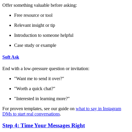
Offer something valuable before asking:
Free resource or tool
Relevant insight or tip
Introduction to someone helpful
Case study or example
Soft Ask
End with a low-pressure question or invitation:
"Want me to send it over?"
"Worth a quick chat?"
"Interested in learning more?"
For proven templates, see our guide on
what to say in Instagram
DMs to start real conversations
.
Step 4: Time Your Messages Right