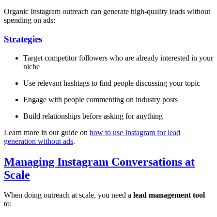
Organic Instagram outreach can generate high-quality leads without
spending on ads:
Strategies
Target competitor followers who are already interested in your
niche
Use relevant hashtags to find people discussing your topic
Engage with people commenting on industry posts
Build relationships before asking for anything
Learn more in our guide on
how to use Instagram for lead
generation without ads
.
Managing Instagram Conversations at
Scale
When doing outreach at scale, you need a
lead management tool
to: