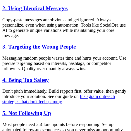
2. Using Identical Messages
Copy-paste messages are obvious and get ignored. Always
personalize, even when using automation. Tools like SocialOra use
AI to generate unique variations while maintaining your core
message.
3. Targeting the Wrong People
Messaging random people wastes time and hurts your account. Use
precise targeting based on interests, hashtags, or competitor
followers. Quality over quantity always wins.
4. Being Too Salesy
Don't pitch immediately. Build rapport first, offer value, then gently
introduce your solution. See our guide on
Instagram outreach
strategies that don't feel spammy
.
5. Not Following Up
Most people need 2-4 touchpoints before responding. Set up
automated follow-up sequences so you never miss an opportunity.