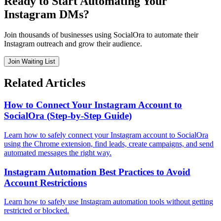
Ready to Start Automating Your
Instagram DMs?
Join thousands of businesses using SocialOra to automate their
Instagram outreach and grow their audience.
Join Waiting List
Related Articles
How to Connect Your Instagram Account to
SocialOra (Step-by-Step Guide)
Learn how to safely connect your Instagram account to SocialOra
using the Chrome extension, find leads, create campaigns, and send
automated messages the right way.
Instagram Automation Best Practices to Avoid
Account Restrictions
Learn how to safely use Instagram automation tools without getting
restricted or blocked.