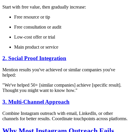
Start with free value, then gradually increase:
Free resource or tip
Free consultation or audit
Low-cost offer or trial
Main product or service
2. Social Proof Integration
Mention results you've achieved or similar companies you've
helped:
"We've helped 50+ [similar companies] achieve [specific result].
Thought you might want to know how."
3. Multi-Channel Approach
Combine Instagram outreach with email, LinkedIn, or other
channels for better results. Coordinate touchpoints across platforms.
Why Most Instagram Outreach Fails