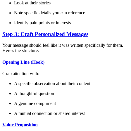
Look at their stories
Note specific details you can reference
Identify pain points or interests
Step 3: Craft Personalized Messages
Your message should feel like it was written specifically for them.
Here's the structure:
Opening Line (Hook)
Grab attention with:
A specific observation about their content
A thoughtful question
A genuine compliment
A mutual connection or shared interest
Value Proposition