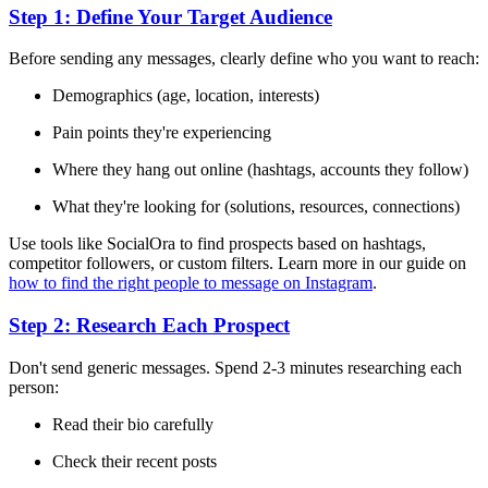
Step 1: Define Your Target Audience
Before sending any messages, clearly define who you want to reach:
Demographics (age, location, interests)
Pain points they're experiencing
Where they hang out online (hashtags, accounts they follow)
What they're looking for (solutions, resources, connections)
Use tools like SocialOra to find prospects based on hashtags,
competitor followers, or custom filters. Learn more in our guide on
how to find the right people to message on Instagram
.
Step 2: Research Each Prospect
Don't send generic messages. Spend 2-3 minutes researching each
person:
Read their bio carefully
Check their recent posts