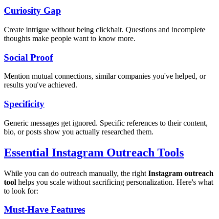
Curiosity Gap
Create intrigue without being clickbait. Questions and incomplete
thoughts make people want to know more.
Social Proof
Mention mutual connections, similar companies you've helped, or
results you've achieved.
Specificity
Generic messages get ignored. Specific references to their content,
bio, or posts show you actually researched them.
Essential Instagram Outreach Tools
While you can do outreach manually, the right
Instagram outreach
tool
helps you scale without sacrificing personalization. Here's what
to look for:
Must-Have Features