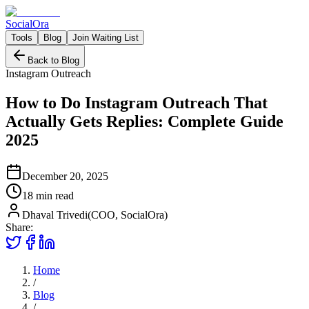
Social
Ora
Tools
Blog
Join Waiting List
Back to Blog
Instagram Outreach
How to Do Instagram Outreach That
Actually Gets Replies: Complete Guide
2025
December 20, 2025
18 min
read
Dhaval Trivedi
(
COO, SocialOra
)
Share:
Home
/
Blog
/