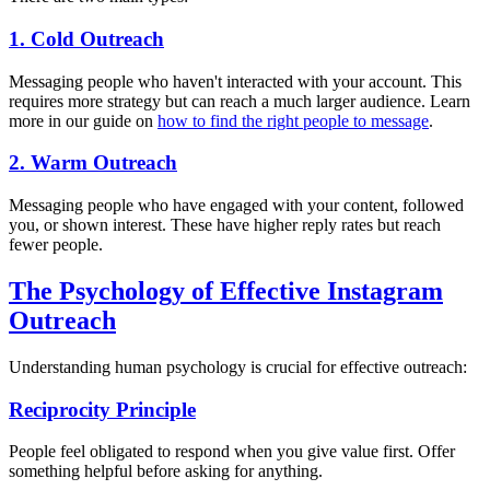
1. Cold Outreach
Messaging people who haven't interacted with your account. This
requires more strategy but can reach a much larger audience. Learn
more in our guide on
how to find the right people to message
.
2. Warm Outreach
Messaging people who have engaged with your content, followed
you, or shown interest. These have higher reply rates but reach
fewer people.
The Psychology of Effective Instagram
Outreach
Understanding human psychology is crucial for effective outreach:
Reciprocity Principle
People feel obligated to respond when you give value first. Offer
something helpful before asking for anything.