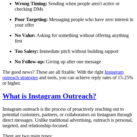
Wrong Timing:
Sending when people aren't active or
checking DMs
Poor Targeting:
Messaging people who have zero interest in
your offer
No Value:
Asking for something without offering anything
first
Too Salesy:
Immediate pitch without building rapport
No Follow-up:
Giving up after one message
The good news? These are all fixable. With the right
Instagram
outreach strategies
and tools, you can achieve reply rates of 15-25%
or higher.
What is Instagram Outreach?
Instagram outreach is the process of proactively reaching out to
potential customers, partners, or collaborators on Instagram through
direct messages. Unlike traditional advertising, outreach is personal,
targeted, and relationship-focused.
There are two main types: