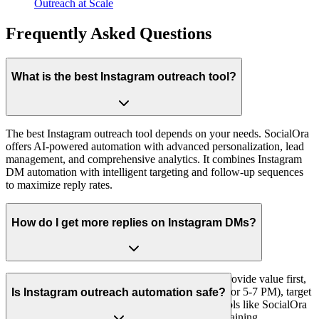
Outreach at Scale
Frequently Asked Questions
What is the best Instagram outreach tool?
The best Instagram outreach tool depends on your needs. SocialOra
offers AI-powered automation with advanced personalization, lead
management, and comprehensive analytics. It combines Instagram
DM automation with intelligent targeting and follow-up sequences
to maximize reply rates.
How do I get more replies on Instagram DMs?
To get more replies, personalize every message, provide value first,
use the right timing (Tuesday-Thursday, 9-11 AM or 5-7 PM), target
Is Instagram outreach automation safe?
the right audience, and follow up strategically. Tools like SocialOra
help automate personalization at scale while maintaining