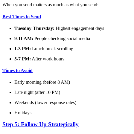
When you send matters as much as what you send:
Best Times to Send
Tuesday-Thursday:
Highest engagement days
9-11 AM:
People checking social media
1-3 PM:
Lunch break scrolling
5-7 PM:
After work hours
Times to Avoid
Early morning (before 8 AM)
Late night (after 10 PM)
Weekends (lower response rates)
Holidays
Step 5: Follow Up Strategically