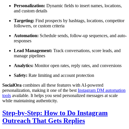
Personalization:
Dynamic fields to insert names, locations,
and custom details
Targeting:
Find prospects by hashtags, locations, competitor
followers, or custom criteria
Automation:
Schedule sends, follow-up sequences, and auto-
responses
Lead Management:
Track conversations, score leads, and
manage pipelines
Analytics:
Monitor open rates, reply rates, and conversions
Safety:
Rate limiting and account protection
SocialOra
combines all these features with AI-powered
personalization, making it one of the best
Instagram DM automation
tools
available. It helps you send personalized messages at scale
while maintaining authenticity.
Step-by-Step: How to Do Instagram
Outreach That Gets Replies