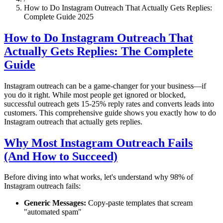
How to Do Instagram Outreach That Actually Gets Replies:
Complete Guide 2025
How to Do Instagram Outreach That
Actually Gets Replies: The Complete
Guide
Instagram outreach can be a game-changer for your business—if
you do it right. While most people get ignored or blocked,
successful outreach gets 15-25% reply rates and converts leads into
customers. This comprehensive guide shows you exactly how to do
Instagram outreach that actually gets replies.
Why Most Instagram Outreach Fails
(And How to Succeed)
Before diving into what works, let's understand why 98% of
Instagram outreach fails:
Generic Messages:
Copy-paste templates that scream
"automated spam"